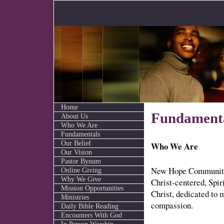
Home
Fundament
About Us
Who We Are
Fundamentals
Our Belief
Who We Are
Our Vision
Pastor Bynum
New Hope Community 
Online Giving
Why We Give
Christ-centered, Spir
Mission Opportunities
Christ, dedicated to 
Ministries
compassion.
Daily Bible Reading
Encounters With God