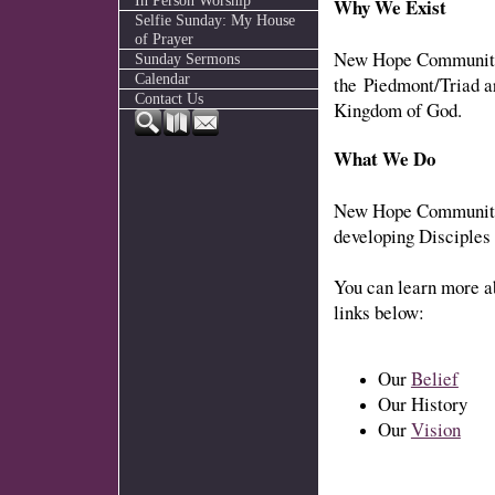
In Person Worship
Why We Exist
Selfie Sunday: My House
of Prayer
New Hope Community 
Sunday Sermons
Calendar
the Piedmont/Triad a
Contact Us
Kingdom of God.
What We Do
New Hope Community 
developing Disciples
You can learn more a
links below:
Our
Belief
Our History
Our
Vision