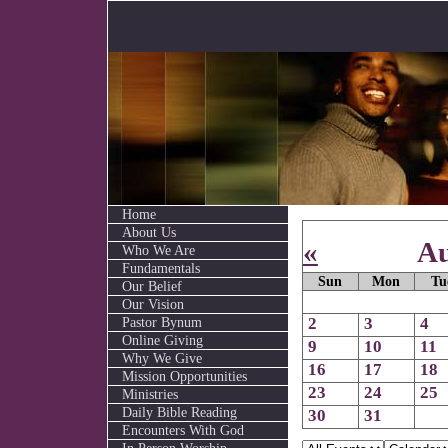
Home
About Us
«
Au
Who We Are
Fundamentals
Sun
Mon
Tu
Our Belief
Our Vision
Pastor Bynum
2
3
4
Online Giving
9
10
11
Why We Give
16
17
18
Mission Opportunities
23
24
25
Ministries
Daily Bible Reading
30
31
Encounters With God