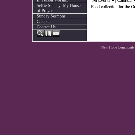
In Person Worship
Selfie Sunday: My House
Food collection for the 
of Prayer
Sunday Sermons
Calendar
Contact Us
New Hope Community 