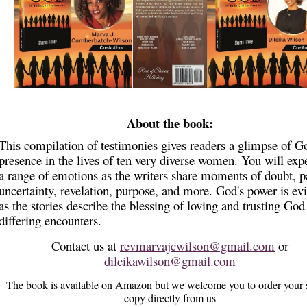
About the book:
This compilation of testimonies gives readers a glimpse of G
presence in the lives of ten very diverse women. You will exp
a range of emotions as the writers share moments of doubt, p
uncertainty, revelation, purpose, and more. God's power is ev
as the stories describe the blessing of loving and trusting God
differing encounters.
Contact us at
revmarvajcwilson@gmail.com
or
dileikawilson@gmail.com
The book is available on Amazon but we welcome you to order your 
copy directly from us