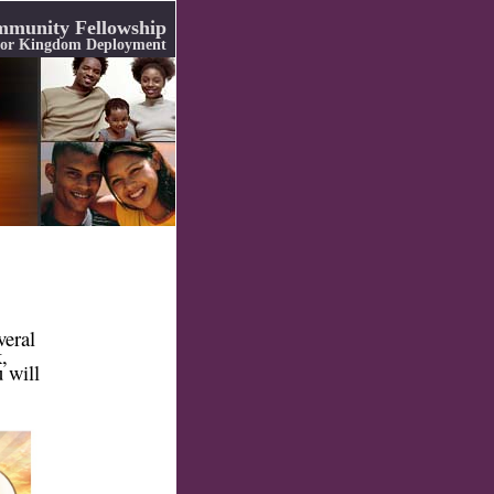
munity Fellowship
 for Kingdom Deployment
veral
,
 will