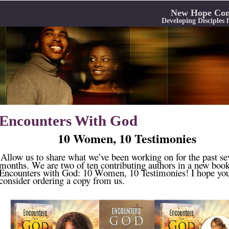
New Hope Com
Developing Disciples
Encounters With God
10 Women, 10 Testimonies
Allow us to share what we’ve been working on for the past se
months. We are two of ten contributing authors in a new book
Encounters with God: 10 Women, 10 Testimonies! I hope you
consider ordering a copy from us.