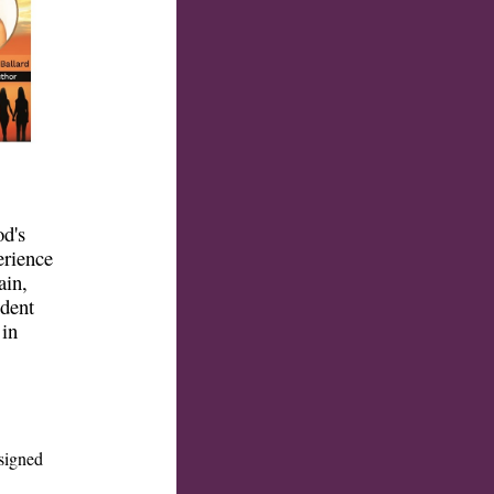
od's
erience
ain,
ident
 in
signed