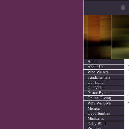
Home
About Us
Who We Are
Fundamentals
Our Belief
Our Vision
Pastor Bynum
Online Giving
Why We Give
Mission
Opportunities
Ministries
Daily Bible
Reading