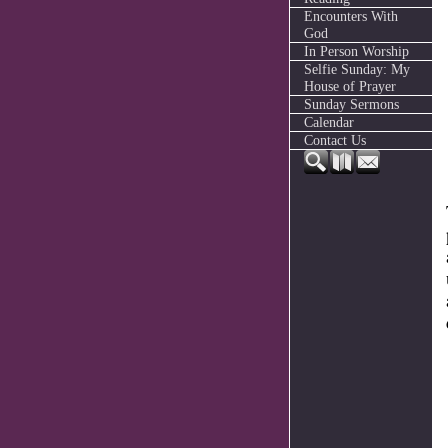
Encounters With
God
In Person Worship
Selfie Sunday: My
House of Prayer
Sunday Sermons
Calendar
Contact Us