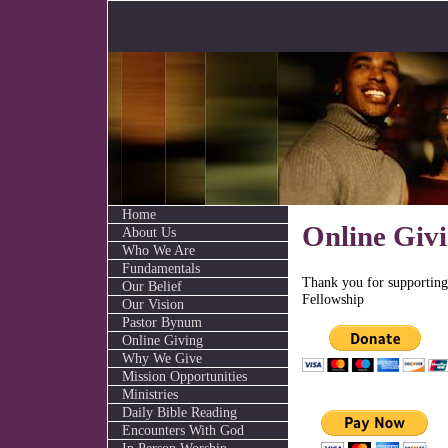
Home
Online Giv
About Us
Who We Are
Fundamentals
Thank you for supportin
Our Belief
Fellowship
Our Vision
Pastor Bynum
Online Giving
Why We Give
Mission Opportunities
Ministries
Daily Bible Reading
Encounters With God