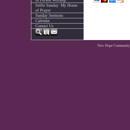
In Person Worship
Selfie Sunday: My House
of Prayer
Sunday Sermons
Calendar
Contact Us
New Hope Community 