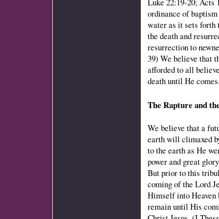
Luke 22:19-20; Acts 1
ordinance of baptism 
water as it sets fort
the death and resurre
resurrection to newne
39) We believe that t
afforded to all belie
death until He comes.
The Rapture and th
We believe that a futu
earth will climaxed b
to the earth as He wen
power and great glory
But prior to this trib
coming of the Lord Jes
Himself into Heaven 
remain until His comi
Christ Jesus. (I Thes