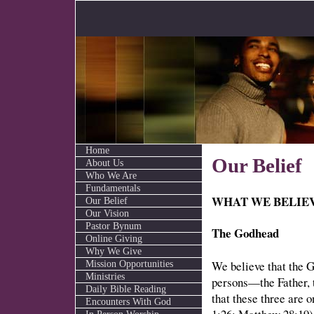
Home
Our Belief
About Us
Who We Are
Fundamentals
WHAT WE BELIE
Our Belief
Our Vision
Pastor Bynum
The Godhead
Online Giving
Why We Give
We believe that the G
Mission Opportunities
Ministries
persons—the Father, 
Daily Bible Reading
that these three are
Encounters With God