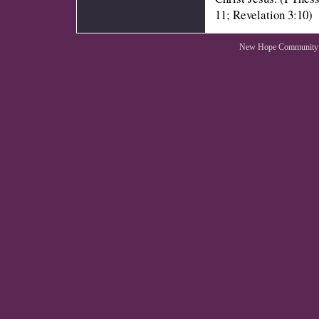
11; Revelation 3:10)
New Hope Community 