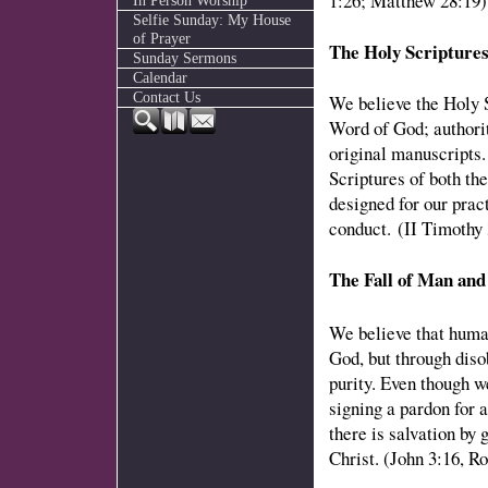
1:26; Matthew 28:19)
In Person Worship
Selfie Sunday: My House
of Prayer
The Holy Scripture
Sunday Sermons
Calendar
Contact Us
We believe the Holy S
Word of God; authorit
original manuscripts.
Scriptures of both t
designed for our pract
conduct. (II Timothy 
The Fall of Man and
We believe that huma
God, but through diso
purity. Even though we
signing a pardon for 
there is salvation by 
Christ. (John 3:16, R