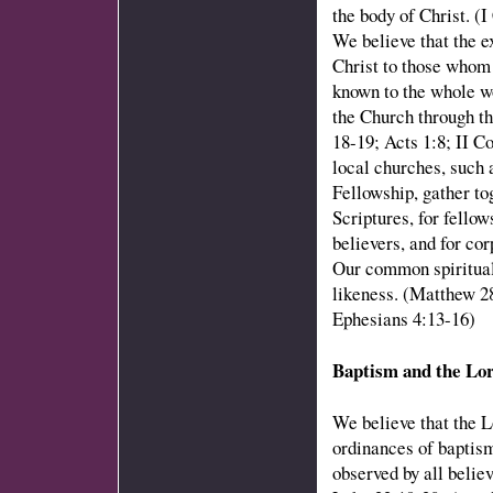
the body of Christ. (
We believe that the e
Christ to those whom
known to the whole wo
the Church through th
18-19; Acts 1:8; II C
local churches, suc
Fellowship, gather tog
Scriptures, for fello
believers, and for co
Our common spiritual 
likeness. (Matthew 2
Ephesians 4:13-16)
Baptism and the Lo
We believe that the L
ordinances of baptism
observed by all belie